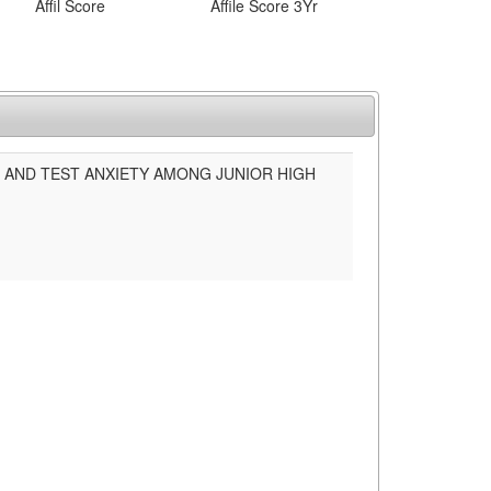
Affil Score
Affile Score 3Yr
 AND TEST ANXIETY AMONG JUNIOR HIGH