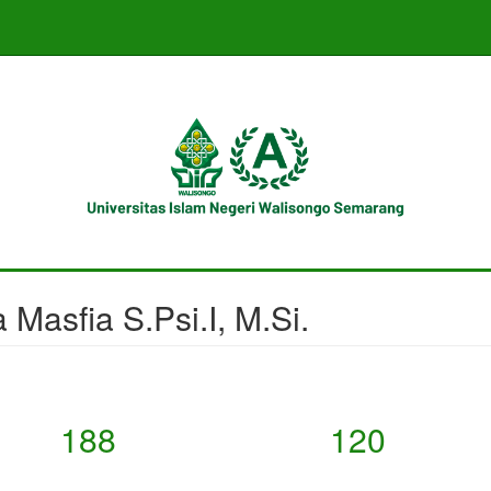
 Masfia S.Psi.I, M.Si.
188
120