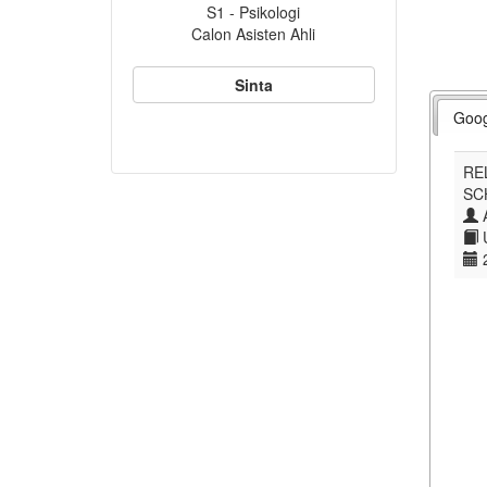
S1 - Psikologi
Calon Asisten Ahli
Sinta
Goog
RE
SC
A