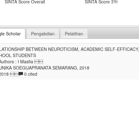
SINTA Score Overall
SINTA Score 3Yr
le Scholar
Pengabdian
Pelatihan
LATIONSHIP BETWEEN NEUROTICISM, ACADEMIC SELF-EFFICACY,
HOOL STUDENTS
uthors : I Masfia 
UNIKA SOEGIJAPRANATA SEMARANG, 2018
2018 
0 cited