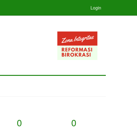
Login
0
0