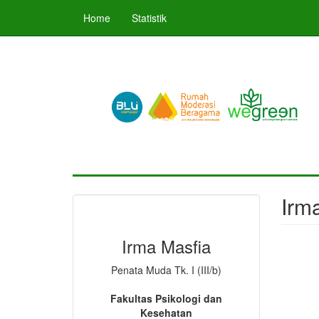
Skip
Home
Statistik
to
main
content
Irma
Irma Masfia
Penata Muda Tk. I (III/b)
Fakultas Psikologi dan
Kesehatan