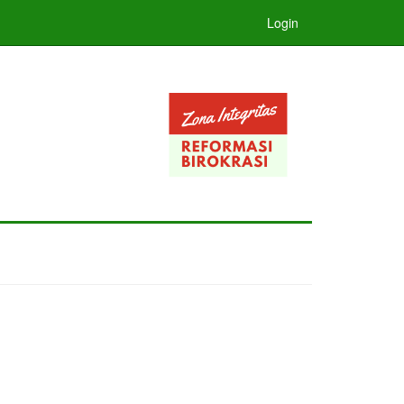
Login