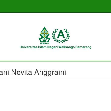
ani Novita Anggraini