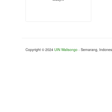
Copyright © 2024
UIN Walisongo
- Semarang, Indones