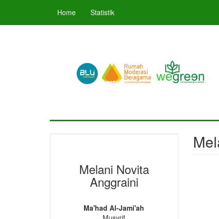
Skip
Home
Statistik
to
main
content
Mel
Melani Novita
Anggraini
Ma'had Al-Jami'ah
Musyrif