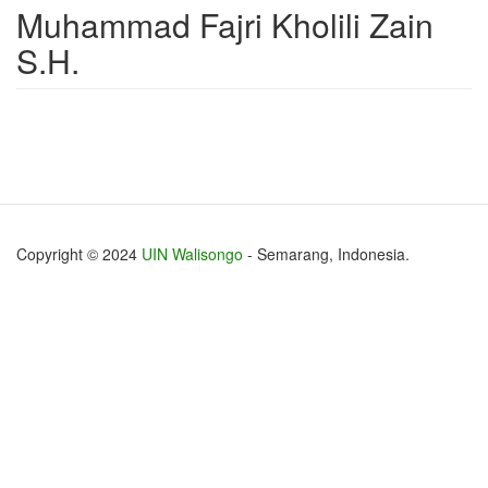
Muhammad Fajri Kholili Zain
S.H.
Copyright © 2024
UIN Walisongo
- Semarang, Indonesia.