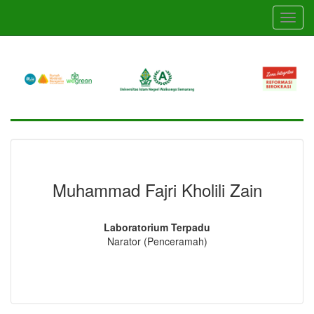
Skip
Toggl
to
navig
main
content
Muhammad Fajri Kholili Zain
Laboratorium Terpadu
Narator (Penceramah)